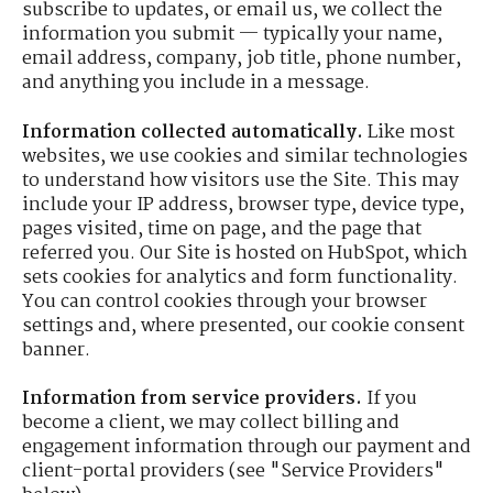
subscribe to updates, or email us, we collect the
information you submit — typically your name,
email address, company, job title, phone number,
and anything you include in a message.
Information collected automatically.
Like most
websites, we use cookies and similar technologies
to understand how visitors use the Site. This may
include your IP address, browser type, device type,
pages visited, time on page, and the page that
referred you. Our Site is hosted on HubSpot, which
sets cookies for analytics and form functionality.
You can control cookies through your browser
settings and, where presented, our cookie consent
banner.
Information from service providers.
If you
become a client, we may collect billing and
engagement information through our payment and
client-portal providers (see "Service Providers"