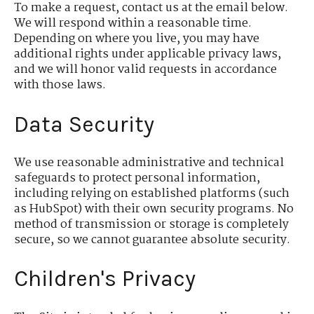
To make a request, contact us at the email below.
We will respond within a reasonable time.
Depending on where you live, you may have
additional rights under applicable privacy laws,
and we will honor valid requests in accordance
with those laws.
Data Security
We use reasonable administrative and technical
safeguards to protect personal information,
including relying on established platforms (such
as HubSpot) with their own security programs. No
method of transmission or storage is completely
secure, so we cannot guarantee absolute security.
Children's Privacy