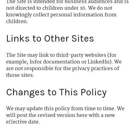
The Site is intended for business audiences and is
not directed to children under 16. We do not
knowingly collect personal information from
children.
Links to Other Sites
The Site may link to third-party websites (for
example, Infor documentation or LinkedIn). We
are not responsible for the privacy practices of
those sites.
Changes to This Policy
We may update this policy from time to time. We
will post the revised version here with a new
effective date.