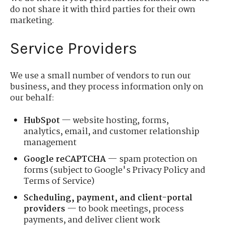
do not share it with third parties for their own
marketing.
Service Providers
We use a small number of vendors to run our
business, and they process information only on
our behalf:
HubSpot
— website hosting, forms,
analytics, email, and customer relationship
management
Google reCAPTCHA
— spam protection on
forms (subject to Google's Privacy Policy and
Terms of Service)
Scheduling, payment, and client-portal
providers
— to book meetings, process
payments, and deliver client work