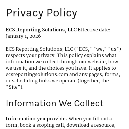
Privacy Policy
ECS Reporting Solutions, LLC
Effective date:
January 1, 2026
ECS Reporting Solutions, LLC ("ECS," "we," "us")
respects your privacy. This policy explains what
information we collect through our website, how
we use it, and the choices you have. It applies to
ecsreportingsolutions.com and any pages, forms,
or scheduling links we operate (together, the
"Site").
Information We Collect
Information you provide.
When you fill out a
form, book a scoping call, download a resource,