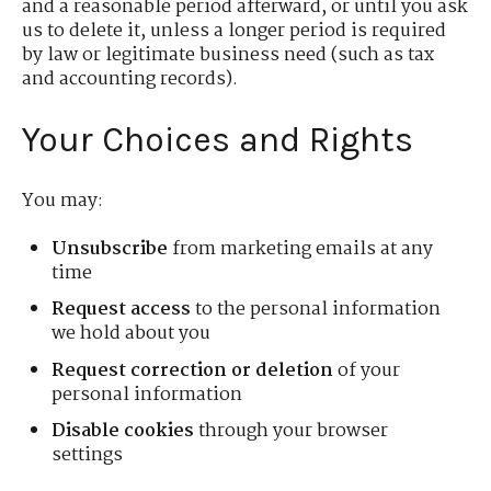
and a reasonable period afterward, or until you ask
us to delete it, unless a longer period is required
by law or legitimate business need (such as tax
and accounting records).
Your Choices and Rights
You may:
Unsubscribe
from marketing emails at any
time
Request access
to the personal information
we hold about you
Request correction or deletion
of your
personal information
Disable cookies
through your browser
settings