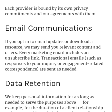
Each provider is bound by its own privacy
commitments and our agreements with them.
Email Communications
If you opt in to email updates or download a
resource, we may send you relevant content and
offers. Every marketing email includes an
unsubscribe link. Transactional emails (such as
responses to your inquiry or engagement-related
correspondence) are sent as needed.
Data Retention
We keep personal information for as long as
needed to serve the purposes above — for
example, for the duration of a client relationship