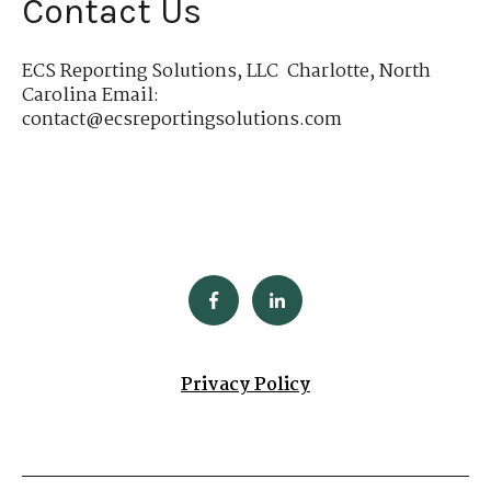
Contact Us
ECS Reporting Solutions, LLC Charlotte, North
Carolina Email:
contact@ecsreportingsolutions.com
Privacy Policy