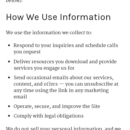
below).
How We Use Information
We use the information we collect to:
Respond to your inquiries and schedule calls
you request
Deliver resources you download and provide
services you engage us for
Send occasional emails about our services,
content, and offers — you can unsubscribe at
any time using the link in any marketing
email
Operate, secure, and improve the Site
Comply with legal obligations
We do not sell your personal information, and we