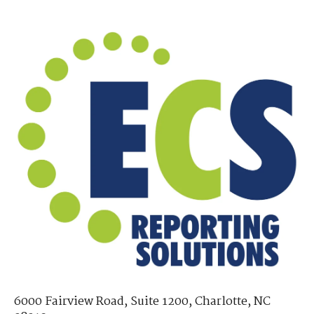
6000 Fairview Road, Suite 1200, Charlotte, NC